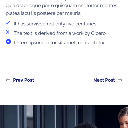
quia dolor eque porro quisquam est.Tortor montes
platea iacu lis posuere per mauris.
It has survived not only five centuries
The text is derived from a work by Cicero
Lorem ipsum dolor sit amet, consectetur
Prev Post
Next Post