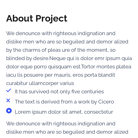
About Project
We denounce with righteous indignation and
dislike men who are so beguiled and demor alized
by the charms of pleas ure of the moment, so
blinded by desire.Neque qui is dolor emr ipsum quia
dolor eque porro quisquam est.Tortor montes platea
iacu lis posuere per mauris, eros porta blandit
curabitur ullamcorper varius
It has survived not only five centuries
The text is derived from a work by Cicero
Lorem ipsum dolor sit amet, consectetur
We denounce with righteous indignation and
dislike men who are so beguiled and demor alized