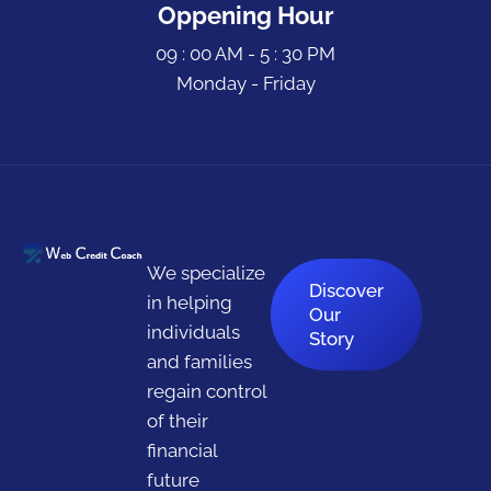
Oppening Hour
09 : 00 AM - 5 : 30 PM
Monday - Friday
We specialize
Discover
in helping
Our
individuals
Story
and families
regain control
of their
financial
future