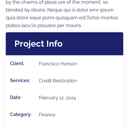
by the charms of pleas ure of the moment, so
blinded by desire. Neque qui is dolor emr ipsum
quia dolor eque porro quisquam est.Tortor montes
platea iacu lis posuere per mauris.
Project Info
Client:
Francisco Hanson
Services:
Credit Restoration
Date:
February 12, 2024
Category:
Finance