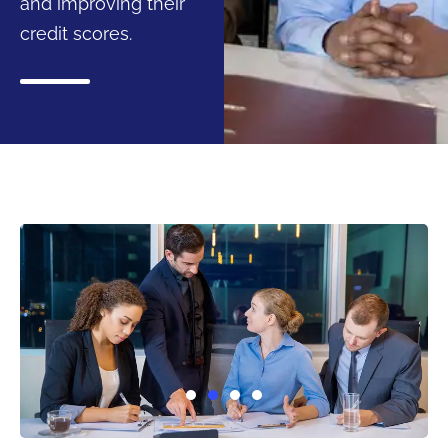
and improving their
credit scores.