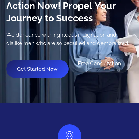
A
c
t
i
o
n
N
o
w
!
P
r
o
p
e
l
Y
o
u
r
J
o
u
r
n
e
y
t
o
S
u
c
c
e
s
s
We denounce with righteous indignation and
dislike men who are so beguiled and demoralized.
Free Consultation
Get Started Now