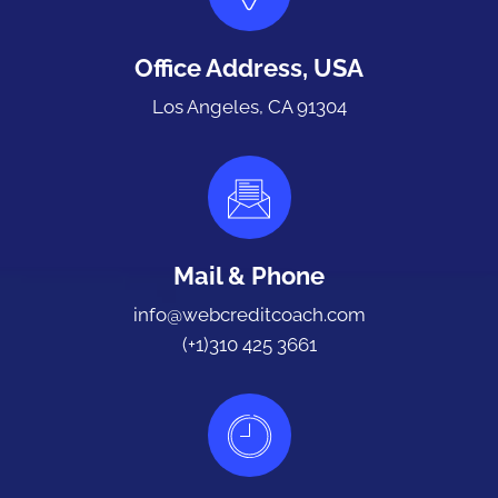
Office Address, USA
Los Angeles, CA 91304
Mail & Phone
info@webcreditcoach.com
(+1)310 425 3661