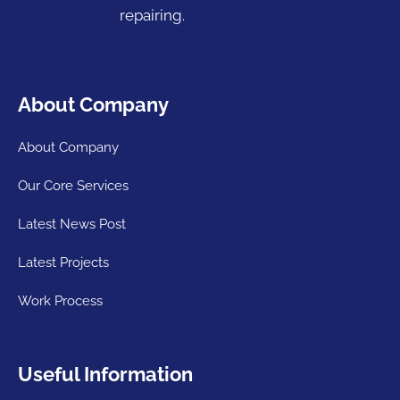
repairing.
About Company
About Company
Our Core Services
Latest News Post
Latest Projects
Work Process
Useful Information