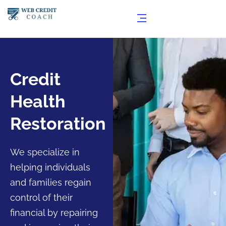
Credit
Health
Restoration
We specialize in
helping individuals
and families regain
control of their
financial by repairing