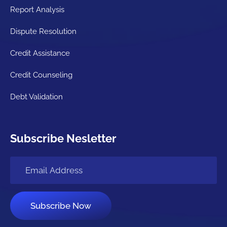
Report Analysis
Dispute Resolution
Credit Assistance
Credit Counseling
Debt Validation
Subscribe Nesletter