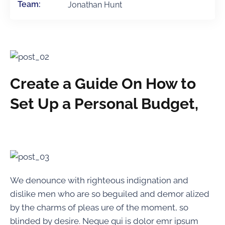
Team:
Jonathan Hunt
Create a Guide On How to
Set Up a Personal Budget,
We denounce with righteous indignation and
dislike men who are so beguiled and demor alized
by the charms of pleas ure of the moment, so
blinded by desire. Neque qui is dolor emr ipsum